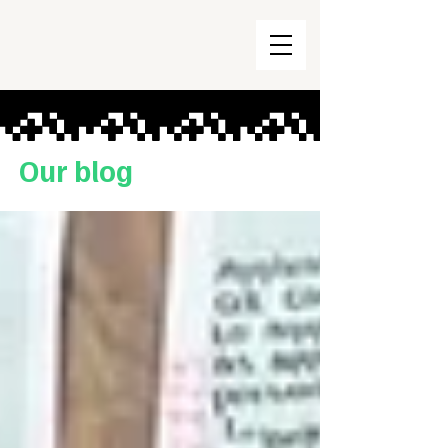
Our blog