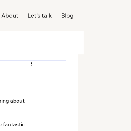
About
Let's talk
Blog
ning about 
 fantastic 