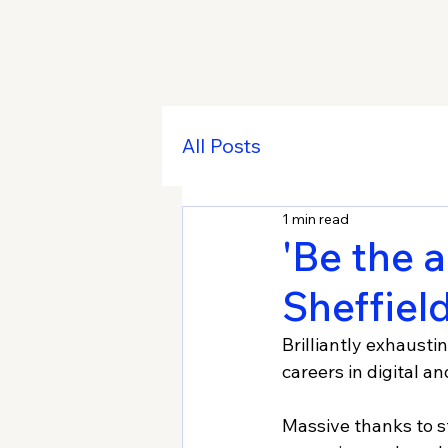
All Posts
1 min read
'Be the a
Sheffiel
Brilliantly exhausti
careers in digital a
Massive thanks to s