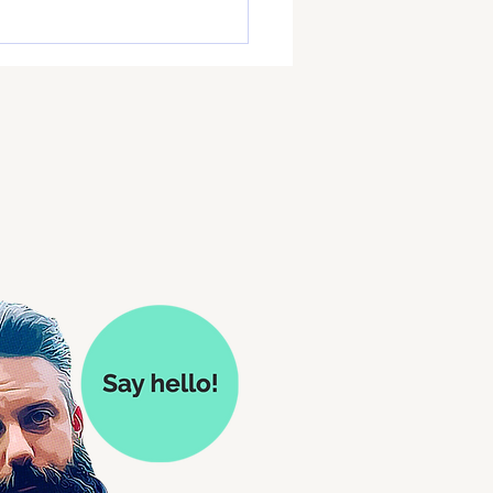
 Musgrove explains
employers can engage
 young people as part of
ers education outreach