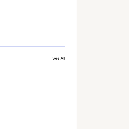
See All