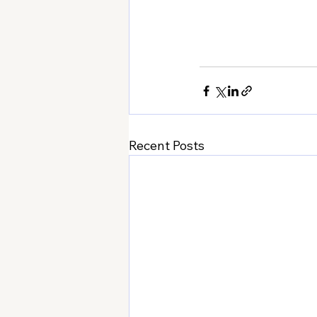
Recent Posts