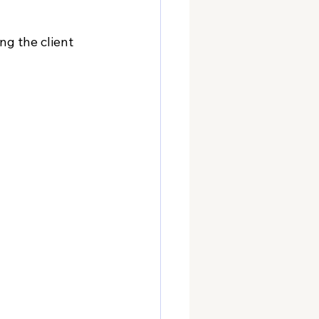
ng the client 