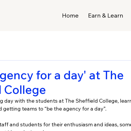
Home
Earn & Learn
gency for a day' at The
d College
ng day with the students at The Sheffield College, lear
nd getting teams to “be the agency for a day”.
taff and students for their enthusiasm and ideas, some