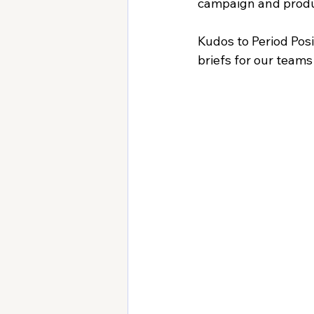
campaign and produ
Kudos to Period Posi
briefs for our teams