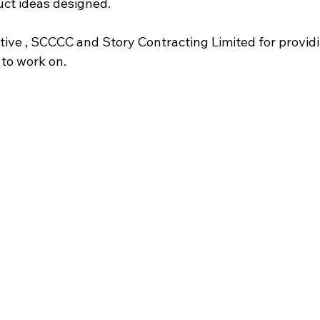
ct ideas designed.
tive , SCCCC and Story Contracting Limited for providi
 to work on.