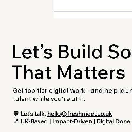
Let’s Build S
That Matters
Attended our first ever
Innovation Lab? Tell us what
you thought!
Get top-tier digital work - and help la
talent while you're at it.
💬 Let’s talk:
hello@freshmeet.co.uk
📍 UK-Based | Impact-Driven | Digital Done