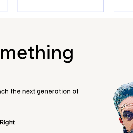
omething
Fresh Meet first ever
Ross
Innovation Lab is now open
how 
for sponsors!
with
unch the next generation of
care
 Right