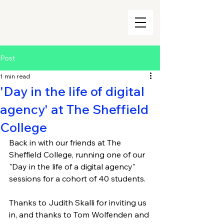
Post
1 min read
'Day in the life of digital
agency' at The Sheffield
College
Back in with our friends at The 
Sheffield College, running one of our 
"Day in the life of a digital agency" 
sessions for a cohort of 40 students.
Thanks to Judith Skalli for inviting us 
in, and thanks to Tom Wolfenden and 