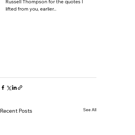
Russell Thompson for the quotes I 
lifted from you, earlier...
See All
Recent Posts