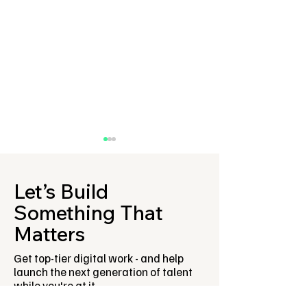
Let’s Build
Something That
Matters
Fresh Meet first ever
Ross Musgrove 
Get top-tier digital work - and help
Innovation Lab is now
how employers
launch the next generation of talent
open for sponsors!
engage with yo
while you're at it.
people as part 